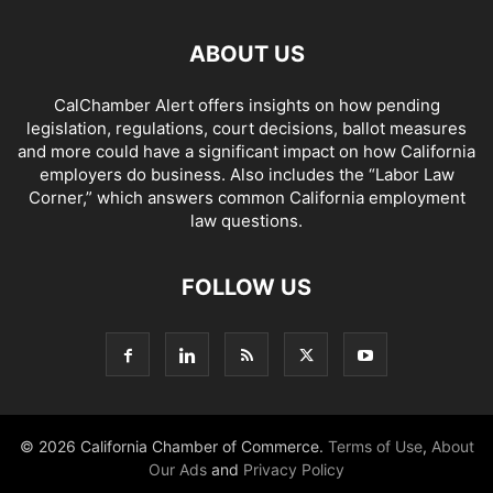
ABOUT US
CalChamber Alert offers insights on how pending
legislation, regulations, court decisions, ballot measures
and more could have a significant impact on how California
employers do business. Also includes the “
Labor Law
Corner,
” which answers common California employment
law questions.
FOLLOW US
© 2026 California Chamber of Commerce.
Terms of Use
,
About
Our Ads
and
Privacy Policy