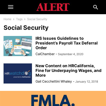
Home
Tags
Social Security
Social Security
IRS Issues Guidelines to
President’s Payroll Tax Deferral
Order
CalChamber
-
September 4, 2020
New Content on HRCalifornia,
Fine for Underpaying Wages, and
More
Gail Cecchettini Whaley
-
January 12, 2018