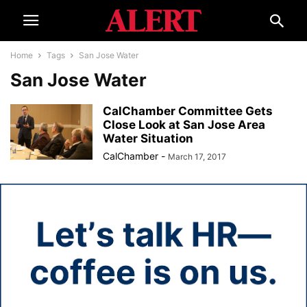
Home
Tags
San Jose Water
San Jose Water
CalChamber Committee Gets
Close Look at San Jose Area
Water Situation
CalChamber
-
March 17, 2017