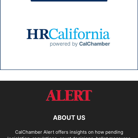
ABOUT US
CalChamber Alert offers insights on how pending