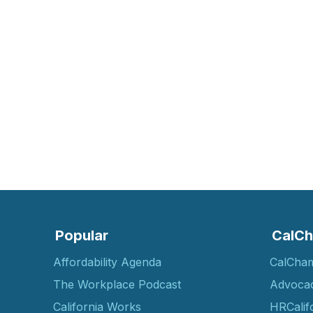
Popular
CalCh
Affordability Agenda
CalCha
The Workplace Podcast
Advoca
California Works
HRCalif