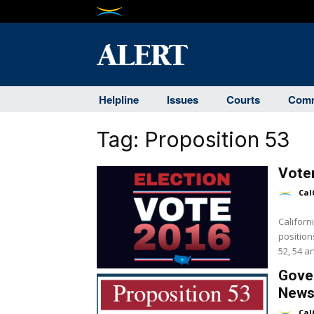
Helpline
Issues
Courts
Comm
Tag:
Proposition 53
Vote
Cal
Californ
position
52, 54 a
Gover
News
Cal