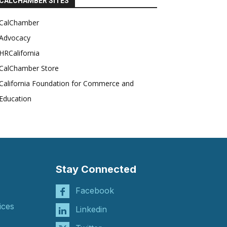
CALCHAMBER SITES
CalChamber
Advocacy
HRCalifornia
CalChamber Store
California Foundation for Commerce and
Education
Stay Connected
Facebook
ices
Linkedin