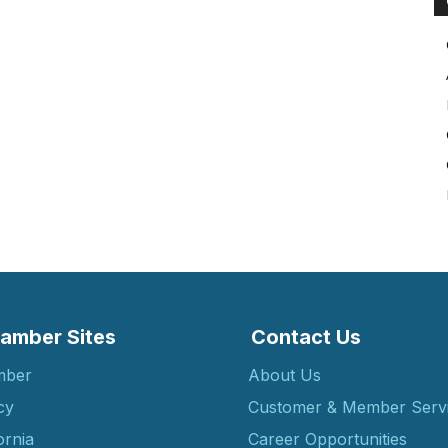
amber Sites
Contact Us
mber
About Us
cy
Customer & Member Serv
ornia
Career Opportunities