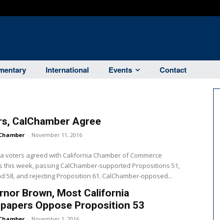
entary
International
Events
Contact
rs, CalChamber Agree
Chamber
-
November 11, 2016
ia voters agreed with California Chamber of Commerce
s this week, passing CalChamber-supported Propositions 51,
nd 58, and rejecting Proposition 61. CalChamber-opposed...
nor Brown, Most California
papers Oppose Proposition 53
Chamber
-
November 1, 2016