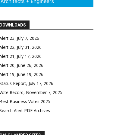
DOWNLOADS
Alert 23, July 7, 2026
Alert 22, July 31, 2026
Alert 21, July 17, 2026
Alert 20, June 26, 2026
Alert 19, June 19, 2026
Status Report, July 17, 2026
Vote Record, November 7, 2025
Best Business Votes 2025
Search Alert PDF Archives