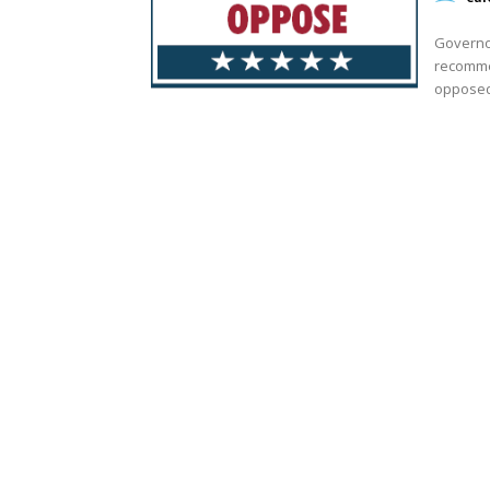
Governo
recomme
opposed 