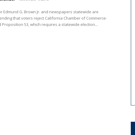
r Edmund G. Brown Jr. and newspapers statewide are
nding that voters reject California Chamber of Commerce-
Proposition 53, which requires a statewide election...