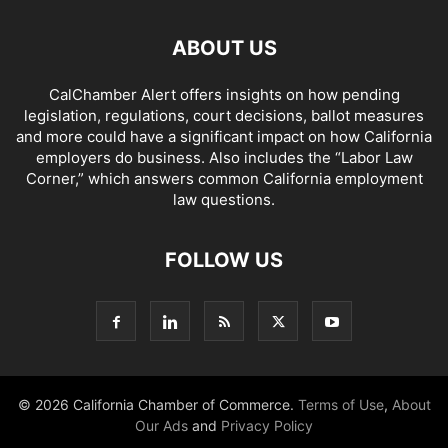
ABOUT US
CalChamber Alert offers insights on how pending
legislation, regulations, court decisions, ballot measures
and more could have a significant impact on how California
employers do business. Also includes the “
Labor Law
Corner,
” which answers common California employment
law questions.
FOLLOW US
© 2026 California Chamber of Commerce.
Terms of Use
,
About
Our Ads
and
Privacy Policy