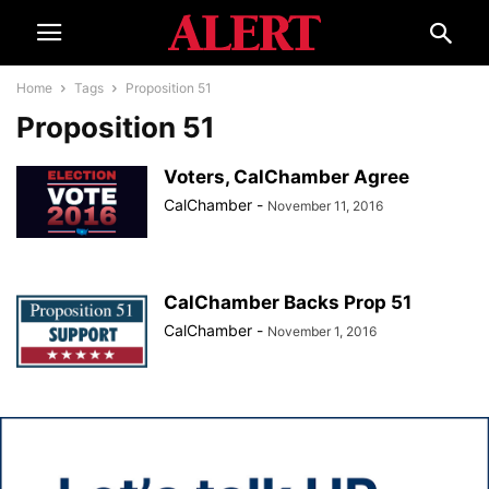
Home
Tags
Proposition 51
Proposition 51
Voters, CalChamber Agree
CalChamber
-
November 11, 2016
CalChamber Backs Prop 51
CalChamber
-
November 1, 2016