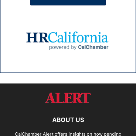
ABOUT US
CalChamber Alert offers insights on how pending