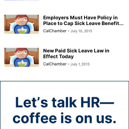
Employers Must Have Policy in
Place to Cap Sick Leave Benefit...
CalChamber
-
July 10, 2015
New Paid Sick Leave Law in
Effect Today
CalChamber
-
July 1, 2015