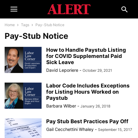
Home
Tags
Pay-Stub Notice
Pay-Stub Notice
How to Handle Paystub Listing
for COVID Supplemental Paid
Sick Leave
David Leporiere
-
October 29, 2021
Labor Code Includes Exceptions
for Listing Hours Worked on
Paystub
Barbara Wilber
-
January 26, 2018
Pay Stub Best Practices Pay Off
Gail Cecchettini Whaley
-
September 15, 2017