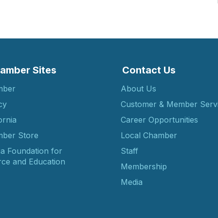
amber Sites
Contact Us
mber
About Us
cy
Customer & Member Serv
ornia
Career Opportunities
ber Store
Local Chamber
ia Foundation for
Staff
ce and Education
Membership
Media