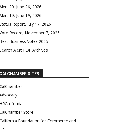
Alert 20, June 26, 2026
Alert 19, June 19, 2026
Status Report, July 17, 2026
Vote Record, November 7, 2025
Best Business Votes 2025
Search Alert PDF Archives
CALCHAMBER SITES
CalChamber
Advocacy
HRCalifornia
CalChamber Store
California Foundation for Commerce and