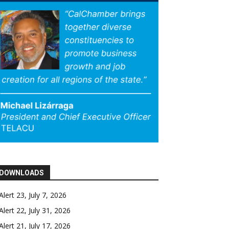
DOWNLOADS
Alert 23, July 7, 2026
Alert 22, July 31, 2026
Alert 21, July 17, 2026