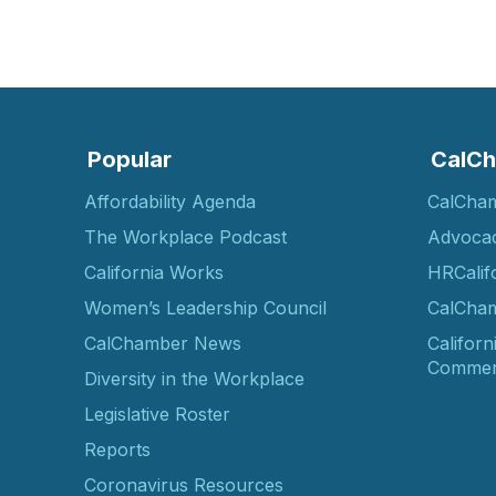
Popular
CalCh
Affordability Agenda
CalCha
The Workplace Podcast
Advoca
California Works
HRCalif
Women’s Leadership Council
CalCham
CalChamber News
Californ
Commer
Diversity in the Workplace
Legislative Roster
Reports
Coronavirus Resources