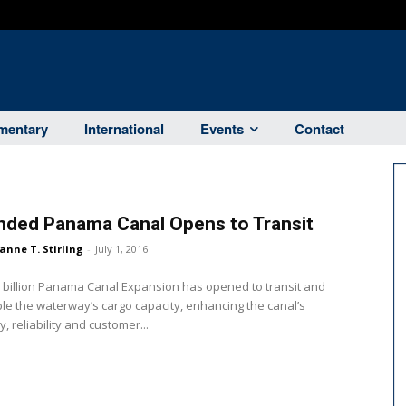
entary
International
Events
Contact
nded Panama Canal Opens to Transit
anne T. Stirling
-
July 1, 2016
 billion Panama Canal Expansion has opened to transit and
ble the waterway’s cargo capacity, enhancing the canal’s
y, reliability and customer...