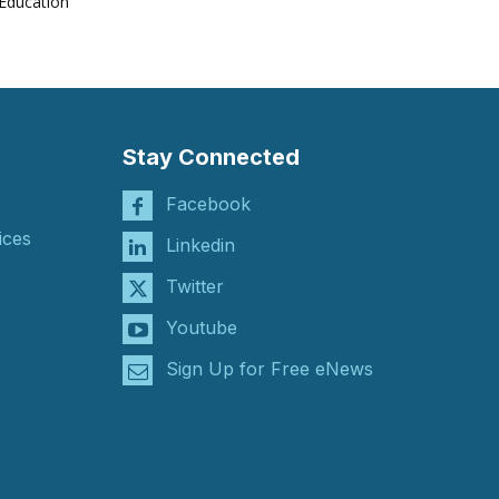
Education
Stay Connected
Facebook
ices
Linkedin
Twitter
Youtube
Sign Up for Free eNews