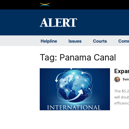
Helpline
Issues
Courts
Comm
Tag:
Panama Canal
Expa
Sus
The $5.2
will dou
efficienc