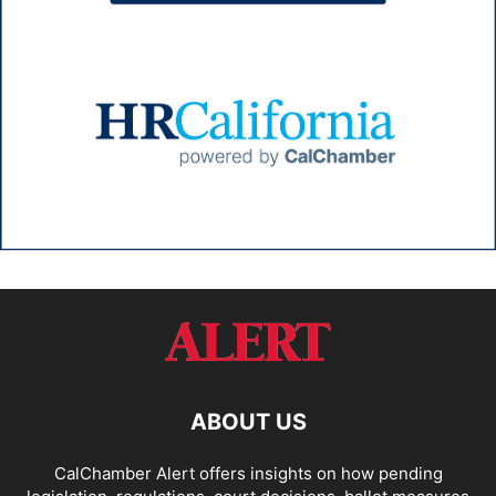
ABOUT US
CalChamber Alert offers insights on how pending