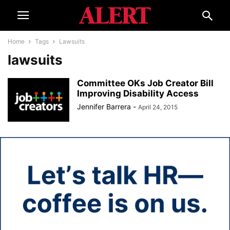
Home
Tags
Lawsuits
lawsuits
Committee OKs Job Creator Bill
Improving Disability Access
Jennifer Barrera
-
April 24, 2015