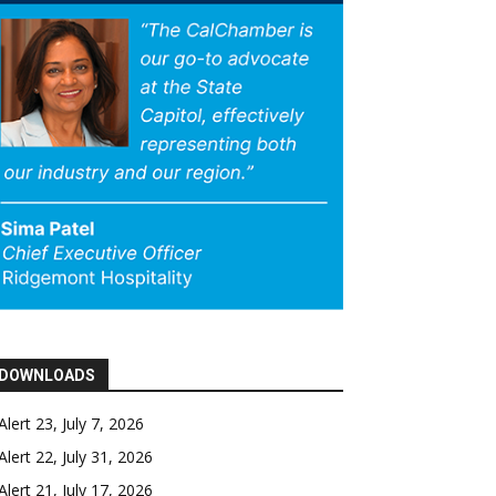
DOWNLOADS
Alert 23, July 7, 2026
Alert 22, July 31, 2026
Alert 21, July 17, 2026