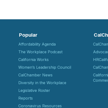
Popular
CalCh
Affordability Agenda
CalCha
The Workplace Podcast
Advoca
California Works
HRCalif
Women’s Leadership Council
CalCham
CalChamber News
Californ
Commer
Diversity in the Workplace
Legislative Roster
Reports
Coronavirus Resources