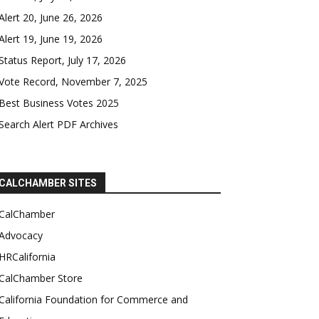
Alert 20, June 26, 2026
Alert 19, June 19, 2026
Status Report, July 17, 2026
Vote Record, November 7, 2025
Best Business Votes 2025
Search Alert PDF Archives
CALCHAMBER SITES
CalChamber
Advocacy
HRCalifornia
CalChamber Store
California Foundation for Commerce and