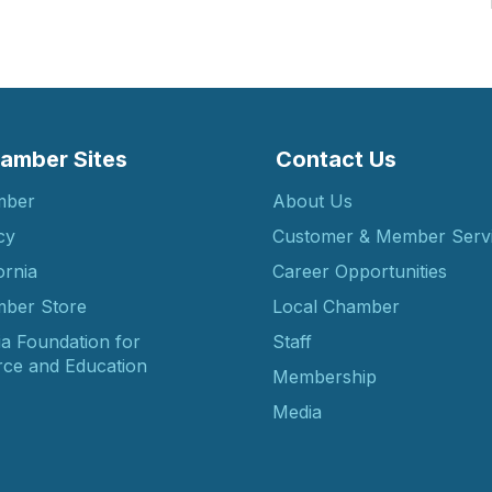
amber Sites
Contact Us
mber
About Us
cy
Customer & Member Serv
ornia
Career Opportunities
ber Store
Local Chamber
ia Foundation for
Staff
ce and Education
Membership
Media