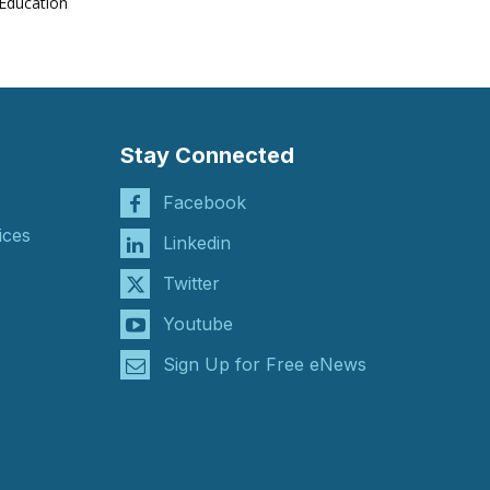
Education
Stay Connected
Facebook
ices
Linkedin
Twitter
Youtube
Sign Up for Free eNews