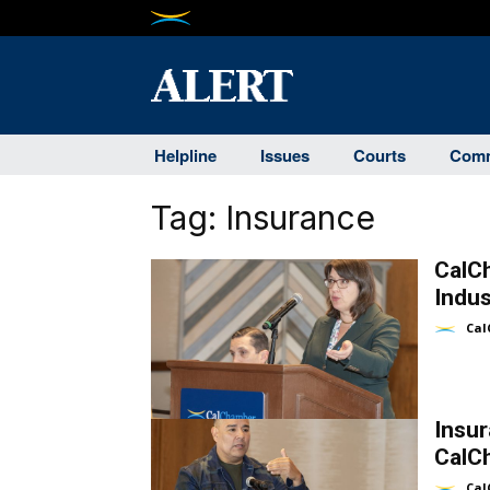
Helpline
Issues
Courts
Comm
Tag:
Insurance
CalC
Indus
Cal
Insu
CalC
Cal