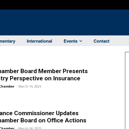
entary
International
Events
Contact
hamber Board Member Presents
try Perspective on Insurance
Chamber
-
March 14, 2025
rance Commissioner Updates
hamber Board on Office Actions
Chamber
-
March 14, 2025