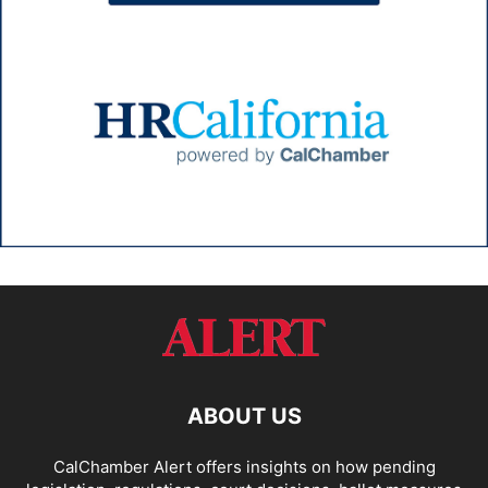
ABOUT US
CalChamber Alert offers insights on how pending