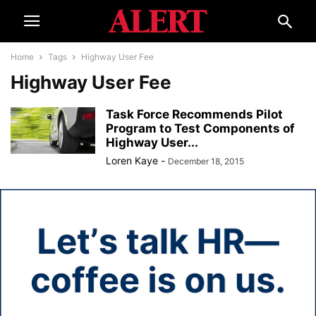
Home
Tags
Highway User Fee
Highway User Fee
Task Force Recommends Pilot
Program to Test Components of
Highway User...
Loren Kaye
-
December 18, 2015