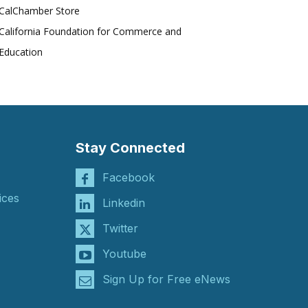
CalChamber Store
California Foundation for Commerce and
Education
Stay Connected
Facebook
ices
Linkedin
Twitter
Youtube
Sign Up for Free eNews