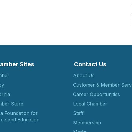
amber Sites
Contact Us
mber
About Us
cy
Customer & Member Serv
ornia
Career Opportunities
ber Store
Local Chamber
ia Foundation for
Staff
ce and Education
Membership