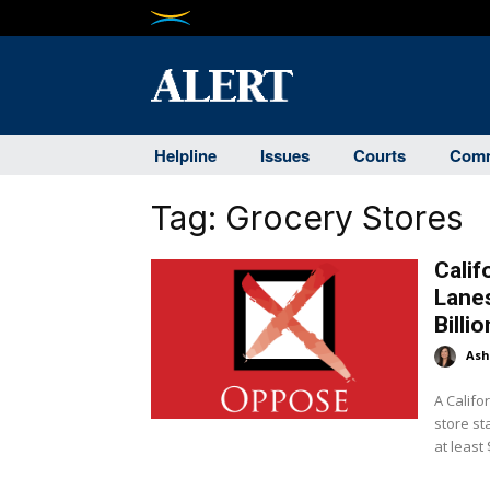
Helpline
Issues
Courts
Comm
Tag:
Grocery Stores
Calif
Lanes
Billi
Ash
A Calif
store st
at least 