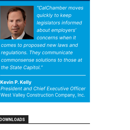
DOWNLOADS