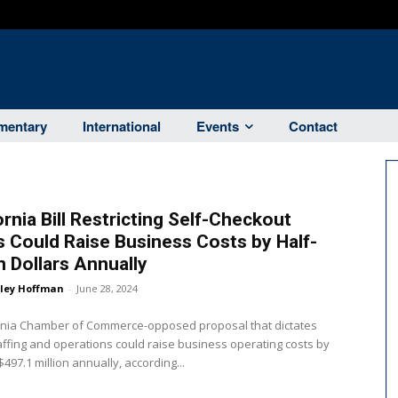
entary
International
Events
Contact
ornia Bill Restricting Self-Checkout
 Could Raise Business Costs by Half-
on Dollars Annually
ley Hoffman
-
June 28, 2024
ornia Chamber of Commerce-opposed proposal that dictates
affing and operations could raise business operating costs by
$497.1 million annually, according...