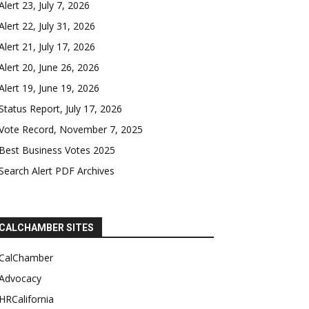
Alert 23, July 7, 2026
Alert 22, July 31, 2026
Alert 21, July 17, 2026
Alert 20, June 26, 2026
Alert 19, June 19, 2026
Status Report, July 17, 2026
Vote Record, November 7, 2025
Best Business Votes 2025
Search Alert PDF Archives
CALCHAMBER SITES
CalChamber
Advocacy
HRCalifornia