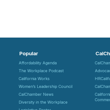
Popular
CalCh
Affordability Agenda
CalCha
The Workplace Podcast
Advoca
California Works
HRCalif
Women’s Leadership Council
CalCham
CalChamber News
Californ
Commer
Diversity in the Workplace