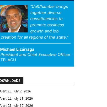
DOWNLOADS
Alert 23, July 7, 2026
Alert 22, July 31, 2026
Alert 21, July 17, 2026