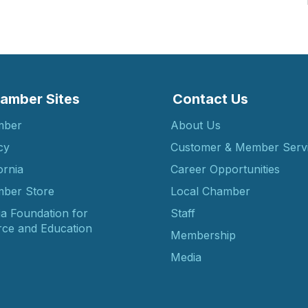
amber Sites
Contact Us
mber
About Us
cy
Customer & Member Serv
ornia
Career Opportunities
ber Store
Local Chamber
ia Foundation for
Staff
ce and Education
Membership
Media