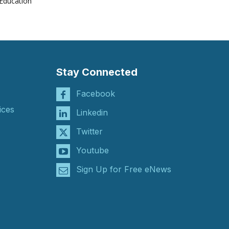
Education
Stay Connected
Facebook
ices
Linkedin
Twitter
Youtube
Sign Up for Free eNews