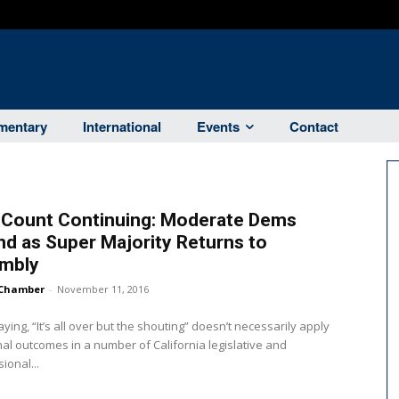
entary
International
Events
Contact
 Count Continuing: Moderate Dems
d as Super Majority Returns to
mbly
Chamber
-
November 11, 2016
aying, “It’s all over but the shouting” doesn’t necessarily apply
inal outcomes in a number of California legislative and
ional...