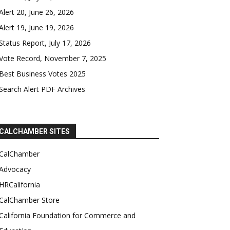
Alert 20, June 26, 2026
Alert 19, June 19, 2026
Status Report, July 17, 2026
Vote Record, November 7, 2025
Best Business Votes 2025
Search Alert PDF Archives
CALCHAMBER SITES
CalChamber
Advocacy
HRCalifornia
CalChamber Store
California Foundation for Commerce and