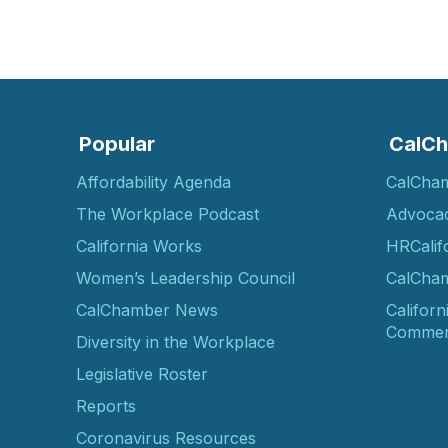
Popular
CalCh
Affordability Agenda
CalCha
The Workplace Podcast
Advoca
California Works
HRCalif
Women’s Leadership Council
CalCham
CalChamber News
Californ
Commer
Diversity in the Workplace
Legislative Roster
Reports
Coronavirus Resources