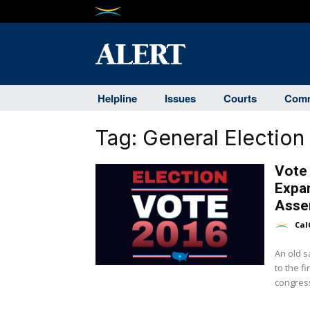
Helpline
Issues
Courts
Comm
Tag:
General Election
Vote
Expan
Asse
Cal
An old s
to the f
congress