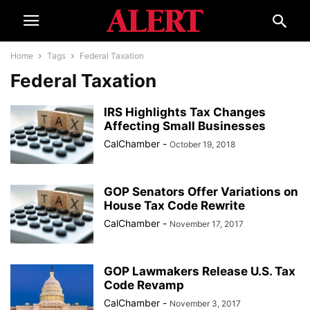
Home
Tags
Federal Taxation
Federal Taxation
IRS Highlights Tax Changes
Affecting Small Businesses
CalChamber
-
October 19, 2018
GOP Senators Offer Variations on
House Tax Code Rewrite
CalChamber
-
November 17, 2017
GOP Lawmakers Release U.S. Tax
Code Revamp
CalChamber
-
November 3, 2017