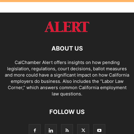
ABOUT US
CalChamber Alert offers insights on how pending
legislation, regulations, court decisions, ballot measures
and more could have a significant impact on how California
employers do business. Also includes the “
Labor Law
Corner,
” which answers common California employment
law questions.
FOLLOW US