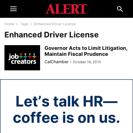
Home
Tags
Enhanced Driver License
Enhanced Driver License
Governor Acts to Limit Litigation,
Maintain Fiscal Prudence
CalChamber
-
October 16, 2015