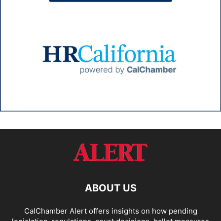
ABOUT US
CalChamber Alert offers insights on how pending