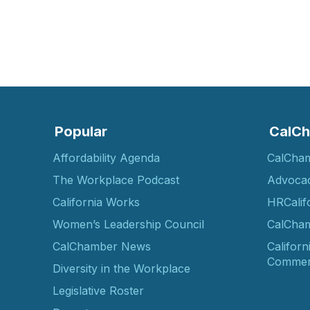
Popular
CalCh
Affordability Agenda
CalCha
The Workplace Podcast
Advoca
California Works
HRCalif
Women’s Leadership Council
CalCham
CalChamber News
Californ
Commer
Diversity in the Workplace
Legislative Roster