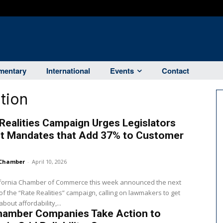
entary
International
Events
Contact
tion
Realities Campaign Urges Legislators
ut Mandates that Add 37% to Customer
Chamber
-
April 10, 2026
ifornia Chamber of Commerce this week announced the next
f the “Rate Realities” campaign, calling on lawmakers to get
bout affordability,...
hamber Companies Take Action to