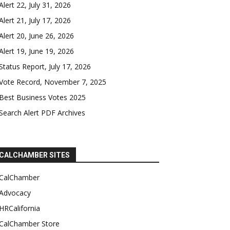
Alert 22, July 31, 2026
Alert 21, July 17, 2026
Alert 20, June 26, 2026
Alert 19, June 19, 2026
Status Report, July 17, 2026
Vote Record, November 7, 2025
Best Business Votes 2025
Search Alert PDF Archives
CALCHAMBER SITES
CalChamber
Advocacy
HRCalifornia
CalChamber Store