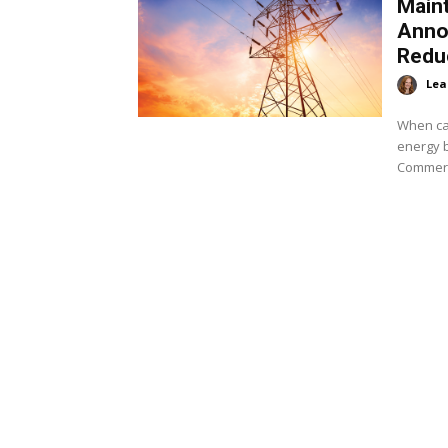
Maint
Anno
Redu
Lea
When ca
energy 
Commerc