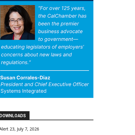
DOWNLOADS
Alert 23, July 7, 2026