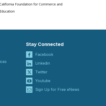
California Foundation for Commerce and
Education
Stay Connected
Facebook
ices
Linkedin
Twitter
Youtube
Sign Up for Free eNews