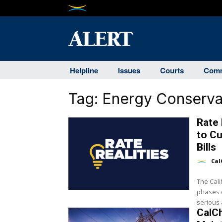
Helpline
Issues
Courts
Comm
Tag:
Energy Conserva
Rate 
to C
Bills
Cal
The Cal
phases o
serious a
CalC