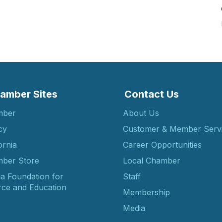
amber Sites
Contact Us
mber
About Us
cy
Customer & Member Serv
ornia
Career Opportunities
ber Store
Local Chamber
ia Foundation for
Staff
ce and Education
Membership
Media