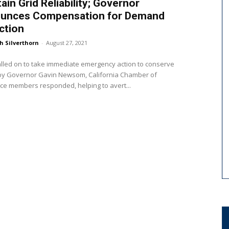
ain Grid Reliability; Governor
unces Compensation for Demand
ction
h Silverthorn
-
August 27, 2021
lled on to take immediate emergency action to conserve
by Governor Gavin Newsom, California Chamber of
e members responded, helping to avert...