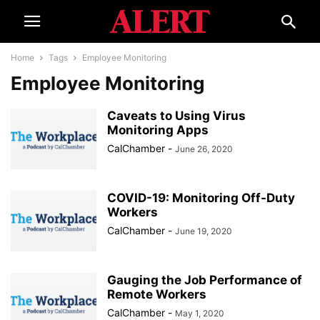
Home
Tags
Employee Monitoring
Employee Monitoring
Caveats to Using Virus
Monitoring Apps
CalChamber
-
June 26, 2020
COVID-19: Monitoring Off-Duty
Workers
CalChamber
-
June 19, 2020
Gauging the Job Performance of
Remote Workers
CalChamber
-
May 1, 2020