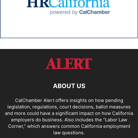
ABOUT US
CalChamber Alert offers insights on how pending
legislation, regulations, court decisions, ballot measures
and more could have a significant impact on how California
employers do business. Also includes the “
Labor Law
Corner,
” which answers common California employment
law questions.