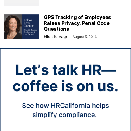
GPS Tracking of Employees
Raises Privacy, Penal Code
Questions
Ellen Savage
-
August 5, 2016