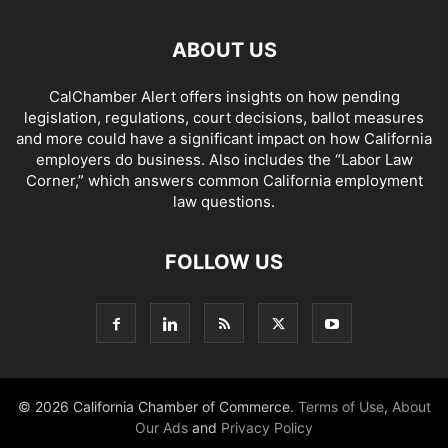
ABOUT US
CalChamber Alert offers insights on how pending
legislation, regulations, court decisions, ballot measures
and more could have a significant impact on how California
employers do business. Also includes the “
Labor Law
Corner,
” which answers common California employment
law questions.
FOLLOW US
© 2026 California Chamber of Commerce.
Terms of Use
,
About
Our Ads
and
Privacy Policy