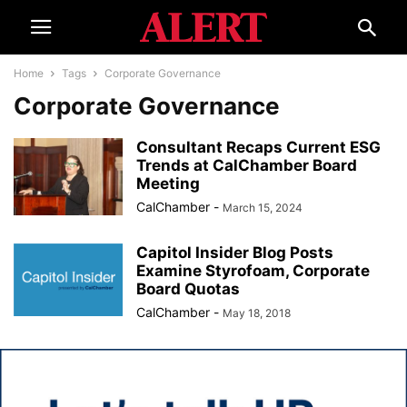
Home
Tags
Corporate Governance
Corporate Governance
Consultant Recaps Current ESG
Trends at CalChamber Board
Meeting
CalChamber
-
March 15, 2024
Capitol Insider Blog Posts
Examine Styrofoam, Corporate
Board Quotas
CalChamber
-
May 18, 2018