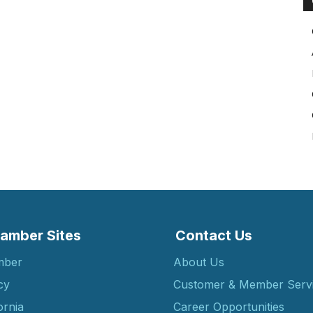
amber Sites
Contact Us
mber
About Us
cy
Customer & Member Serv
ornia
Career Opportunities