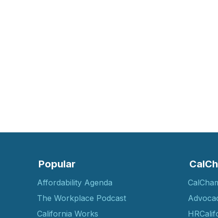
Popular
CalCh
Affordability Agenda
CalCha
The Workplace Podcast
Advoca
California Works
HRCalif