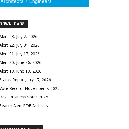
DOWNLOADS
Alert 23, July 7, 2026
Alert 22, July 31, 2026
Alert 21, July 17, 2026
Alert 20, June 26, 2026
Alert 19, June 19, 2026
Status Report, July 17, 2026
Vote Record, November 7, 2025
Best Business Votes 2025
Search Alert PDF Archives