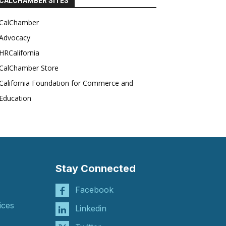
CALCHAMBER SITES
CalChamber
Advocacy
HRCalifornia
CalChamber Store
California Foundation for Commerce and
Education
Stay Connected
Facebook
ices
Linkedin