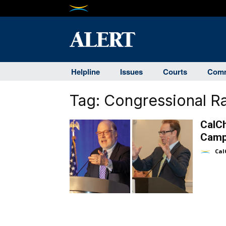
Helpline
Issues
Courts
Comm
Tag:
Congressional R
CalC
Camp
Cal