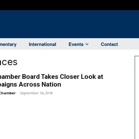
entary
International
Events
Contact
aces
hamber Board Takes Closer Look at
aigns Across Nation
Chamber
-
September 14, 2018