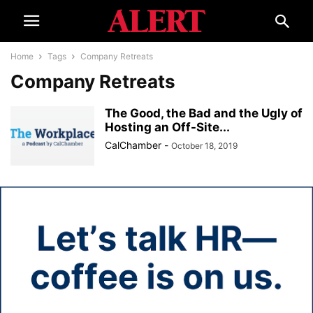
Home
Tags
Company Retreats
Company Retreats
The Good, the Bad and the Ugly of
Hosting an Off-Site...
CalChamber
-
October 18, 2019