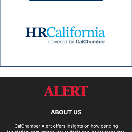
ABOUT US
CalChamber Alert offers insights on how pending