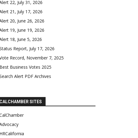
Alert 22, July 31, 2026
Alert 21, July 17, 2026
Alert 20, June 26, 2026
Alert 19, June 19, 2026
Alert 18, June 5, 2026
Status Report, July 17, 2026
Vote Record, November 7, 2025
Best Business Votes 2025
Search Alert PDF Archives
CALCHAMBER SITES
CalChamber
Advocacy
HRCalifornia