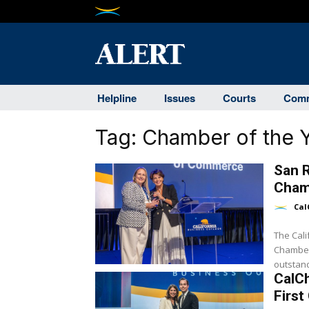
Helpline
Issues
Courts
Comm
Tag:
Chamber of the 
San 
Cham
Cal
The Cal
Chamber 
outstand
CalC
First