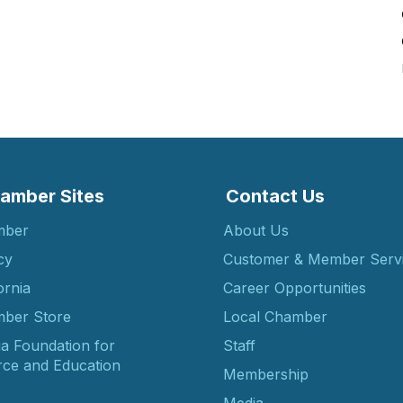
amber Sites
Contact Us
mber
About Us
cy
Customer & Member Serv
ornia
Career Opportunities
ber Store
Local Chamber
ia Foundation for
Staff
ce and Education
Membership