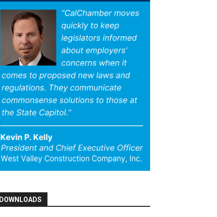
DOWNLOADS