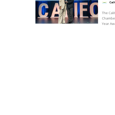
Cal
The Cal
Chamber
Year Awar