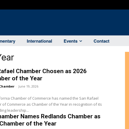
entary
International
Events
Contact
Year
Rafael Chamber Chosen as 2026
ber of the Year
Chamber
-
June 19, 2026
ifornia Chamber of Commerce has named the San Rafael
of Commerce as Chamber of the Year in recognition of its
ing leadership...
hamber Names Redlands Chamber as
 Chamber of the Year