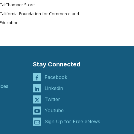
CalChamber Store
California Foundation for Commerce and
Education
Stay Connected
Facebook
ices
Linkedin
Twitter
Youtube
Sign Up for Free eNews