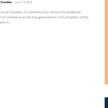
Chamber
-
June 13, 2025
ifornia Chamber of Commerce has chosen the Redlands
 of Commerce as the inaugural winner of its Chamber of the
d, in...