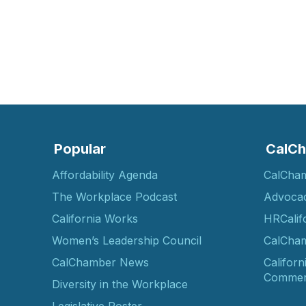
Popular
CalCh
Affordability Agenda
CalCha
The Workplace Podcast
Advoca
California Works
HRCalif
Women’s Leadership Council
CalCham
CalChamber News
Californ
Commer
Diversity in the Workplace