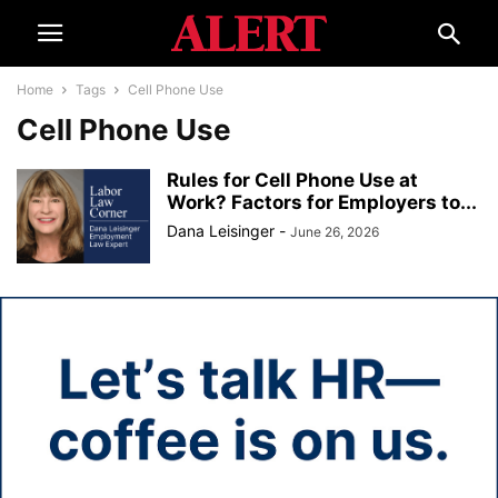
Home
Tags
Cell Phone Use
Cell Phone Use
Rules for Cell Phone Use at
Work? Factors for Employers to...
Dana Leisinger
-
June 26, 2026