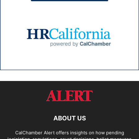
ABOUT US
CalChamber Alert offers insights on how pending