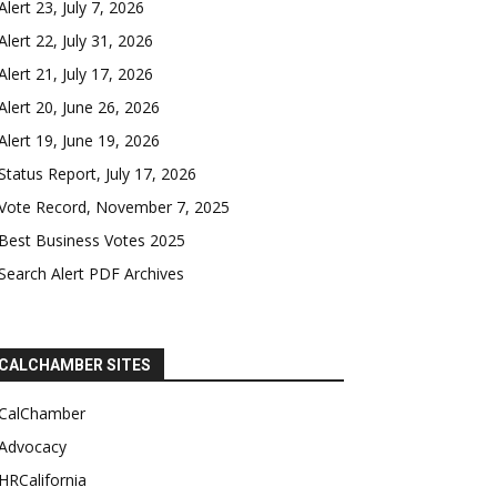
Alert 23, July 7, 2026
Alert 22, July 31, 2026
Alert 21, July 17, 2026
Alert 20, June 26, 2026
Alert 19, June 19, 2026
Status Report, July 17, 2026
Vote Record, November 7, 2025
Best Business Votes 2025
Search Alert PDF Archives
CALCHAMBER SITES
CalChamber
Advocacy
HRCalifornia