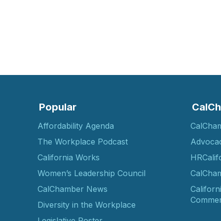
Popular
CalCh
Affordability Agenda
CalCha
The Workplace Podcast
Advoca
California Works
HRCalif
Women’s Leadership Council
CalCham
CalChamber News
Californ
Commer
Diversity in the Workplace
Legislative Roster