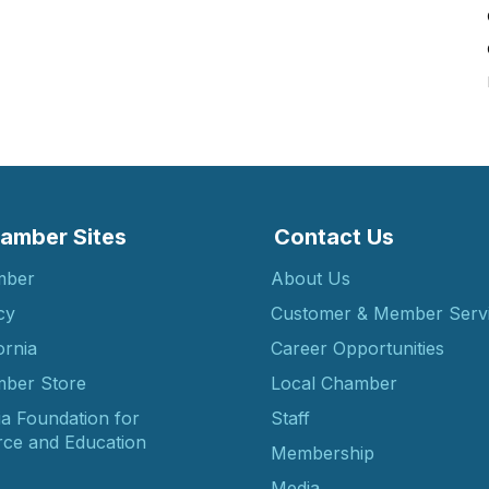
amber Sites
Contact Us
mber
About Us
cy
Customer & Member Serv
ornia
Career Opportunities
ber Store
Local Chamber
ia Foundation for
Staff
ce and Education
Membership
Media