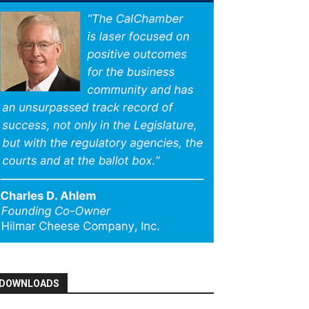
DOWNLOADS