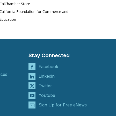
CalChamber Store
California Foundation for Commerce and
Education
Stay Connected
Facebook
ices
Linkedin
Twitter
Youtube
Sign Up for Free eNews