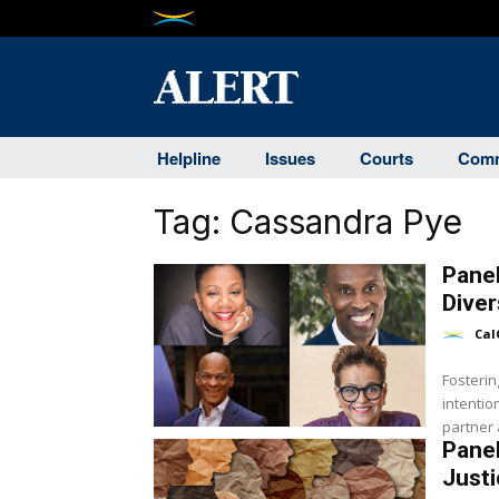
Helpline
Issues
Courts
Comm
Tag:
Cassandra Pye
Panel
Diver
Cal
Fosterin
intentio
partner a
Panel
Justi