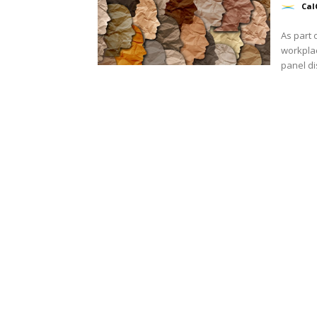
Cal
As part 
workplac
panel di