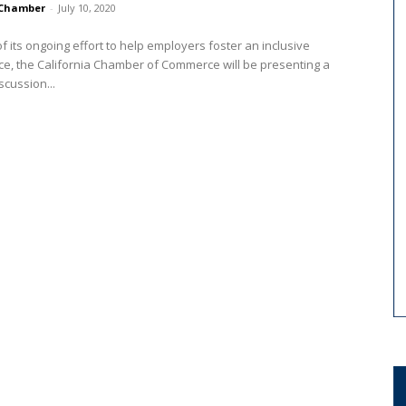
Chamber
-
July 10, 2020
of its ongoing effort to help employers foster an inclusive
e, the California Chamber of Commerce will be presenting a
scussion...