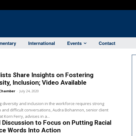
entary
International
Events
Contact
ists Share Insights on Fostering
sity, Inclusion; Video Available
Chamber
-
July 24, 2020
g diversity and inclusion in the workforce requires strong
n and difficult conversations, Audra Bohannon, senior client
t Korn Ferry, advises in a...
 Discussion to Focus on Putting Racial
ce Words Into Action