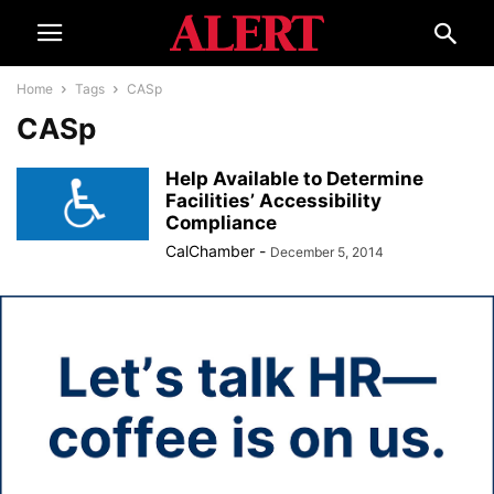
Home
Tags
CASp
CASp
Help Available to Determine
Facilities’ Accessibility
Compliance
CalChamber
-
December 5, 2014