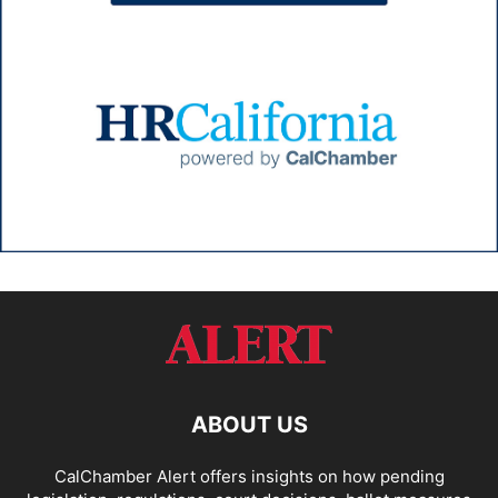
ABOUT US
CalChamber Alert offers insights on how pending