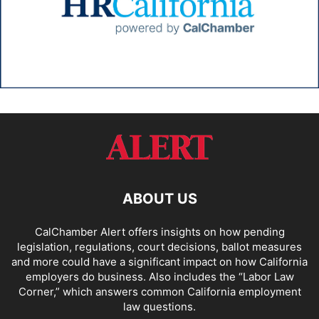
ABOUT US
CalChamber Alert offers insights on how pending
legislation, regulations, court decisions, ballot measures
and more could have a significant impact on how California
employers do business. Also includes the “
Labor Law
Corner,
” which answers common California employment
law questions.