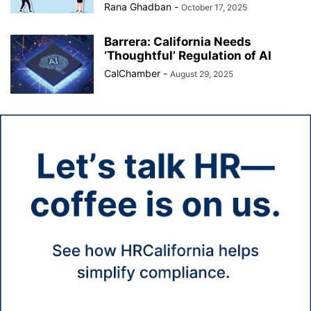
Rana Ghadban
-
October 17, 2025
Barrera: California Needs
‘Thoughtful’ Regulation of AI
CalChamber
-
August 29, 2025