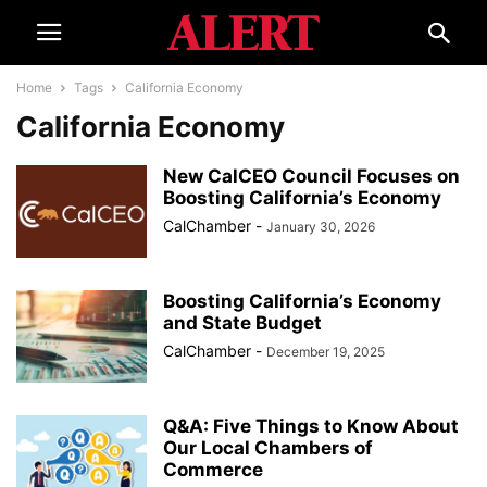
Home
Tags
California Economy
California Economy
New CalCEO Council Focuses on
Boosting California’s Economy
CalChamber
-
January 30, 2026
Boosting California’s Economy
and State Budget
CalChamber
-
December 19, 2025
Q&A: Five Things to Know About
Our Local Chambers of
Commerce