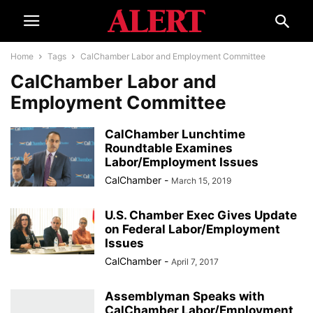
Home
Tags
CalChamber Labor and Employment Committee
CalChamber Labor and
Employment Committee
CalChamber Lunchtime
Roundtable Examines
Labor/Employment Issues
CalChamber
-
March 15, 2019
U.S. Chamber Exec Gives Update
on Federal Labor/Employment
Issues
CalChamber
-
April 7, 2017
Assemblyman Speaks with
CalChamber Labor/Employment