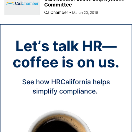
Committee
CalChamber
-
March 20, 2015