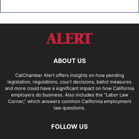
ABOUT US
CalChamber Alert offers insights on how pending
legislation, regulations, court decisions, ballot measures
and more could have a significant impact on how California
employers do business. Also includes the “
Labor Law
Corner,
” which answers common California employment
law questions.
FOLLOW US