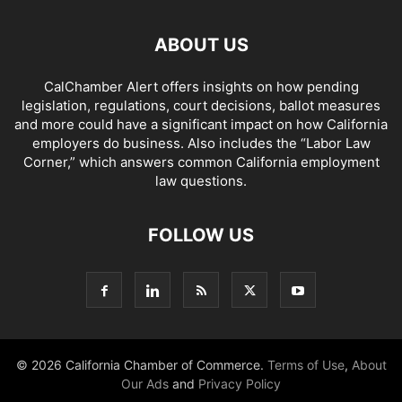
ABOUT US
CalChamber Alert offers insights on how pending
legislation, regulations, court decisions, ballot measures
and more could have a significant impact on how California
employers do business. Also includes the “
Labor Law
Corner,
” which answers common California employment
law questions.
FOLLOW US
© 2026 California Chamber of Commerce.
Terms of Use
,
About
Our Ads
and
Privacy Policy