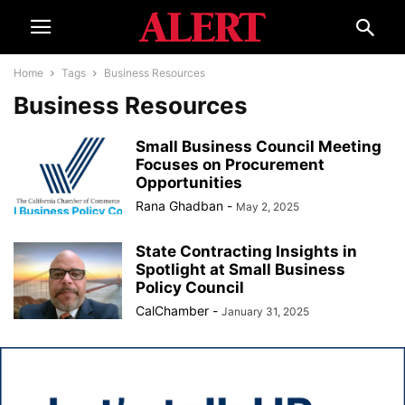
Home
Tags
Business Resources
Business Resources
Small Business Council Meeting
Focuses on Procurement
Opportunities
Rana Ghadban
-
May 2, 2025
State Contracting Insights in
Spotlight at Small Business
Policy Council
CalChamber
-
January 31, 2025