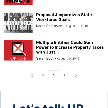
Proposal Jeopardizes State
Workforce Goals
Karen Sarkissian
-
August 30, 2019
Multiple Entities Could Gain
Power to Increase Property Taxes
with Just...
Sarah Boot
-
August 30, 2019
4
5
6