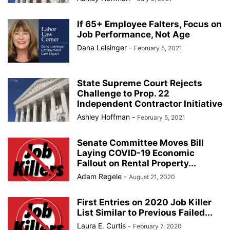
If 65+ Employee Falters, Focus on
Job Performance, Not Age
Dana Leisinger
-
February 5, 2021
State Supreme Court Rejects
Challenge to Prop. 22
Independent Contractor Initiative
Ashley Hoffman
-
February 5, 2021
Senate Committee Moves Bill
Laying COVID-19 Economic
Fallout on Rental Property...
Adam Regele
-
August 21, 2020
First Entries on 2020 Job Killer
List Similar to Previous Failed...
Laura E. Curtis
-
February 7, 2020