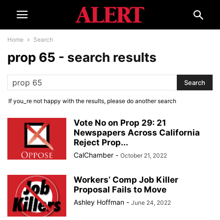
Home
Search
prop 65
-
search results
If you_re not happy with the results, please do another search
Vote No on Prop 29: 21
Newspapers Across California
Reject Prop...
CalChamber
-
October 21, 2022
Workers’ Comp Job Killer
Proposal Fails to Move
Ashley Hoffman
-
June 24, 2022