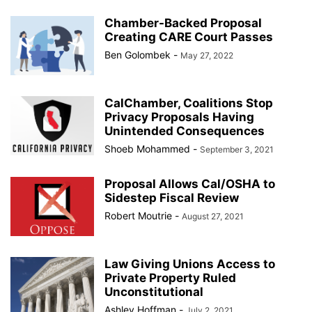
Chamber-Backed Proposal
Creating CARE Court Passes
Ben Golombek
-
May 27, 2022
CalChamber, Coalitions Stop
Privacy Proposals Having
Unintended Consequences
Shoeb Mohammed
-
September 3, 2021
Proposal Allows Cal/OSHA to
Sidestep Fiscal Review
Robert Moutrie
-
August 27, 2021
Law Giving Unions Access to
Private Property Ruled
Unconstitutional
Ashley Hoffman
-
July 2, 2021