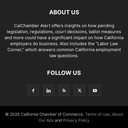
ABOUT US
CalChamber Alert offers insights on how pending
legislation, regulations, court decisions, ballot measures
and more could have a significant impact on how California
employers do business. Also includes the “
Labor Law
Corner,
” which answers common California employment
law questions.
FOLLOW US
© 2026 California Chamber of Commerce.
Terms of Use
,
About
Our Ads
and
Privacy Policy