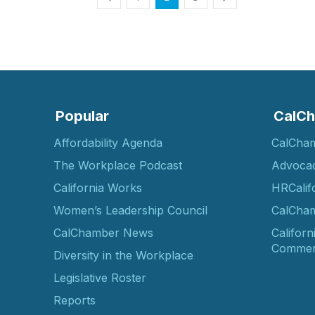
Popular
CalCh
Affordability Agenda
CalCha
The Workplace Podcast
Advoca
California Works
HRCalif
Women’s Leadership Council
CalCham
CalChamber News
Californ
Commer
Diversity in the Workplace
Legislative Roster
Reports