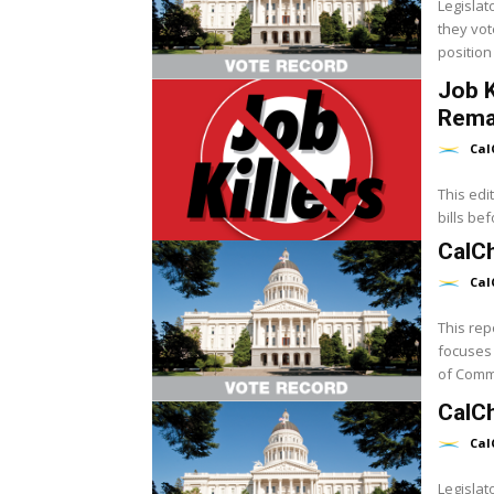
Legislat
they vot
position 
Job K
Rema
Cal
This edi
bills be
CalCh
Cal
This rep
focuses 
of Commer
CalC
Cal
Legislat