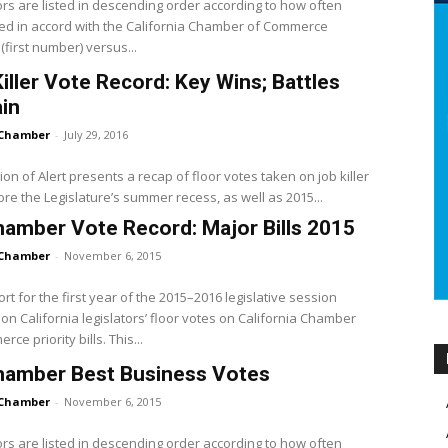
ors are listed in descending order according to how often
ed in accord with the California Chamber of Commerce
(first number) versus...
iller Vote Record: Key Wins; Battles
in
Chamber
-
July 29, 2016
tion of Alert presents a recap of floor votes taken on job killer
fore the Legislature’s summer recess, as well as 2015...
amber Vote Record: Major Bills 2015
Chamber
-
November 6, 2015
ort for the first year of the 2015–2016 legislative session
on California legislators’ floor votes on California Chamber
ce priority bills. This...
hamber Best Business Votes
Chamber
-
November 6, 2015
ors are listed in descending order according to how often