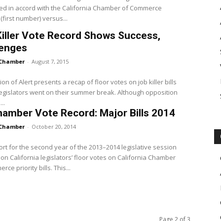
ed in accord with the California Chamber of Commerce
(first number) versus...
iller Vote Record Shows Success,
lenges
Chamber
-
August 7, 2015
ion of Alert presents a recap of floor votes on job killer bills
egislators went on their summer break. Although opposition
..
amber Vote Record: Major Bills 2014
Chamber
-
October 20, 2014
ort for the second year of the 2013–2014 legislative session
on California legislators’ floor votes on California Chamber
ce priority bills. This...
Page 2 of 3