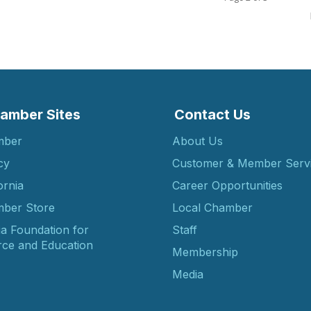
amber Sites
Contact Us
mber
About Us
cy
Customer & Member Serv
ornia
Career Opportunities
ber Store
Local Chamber
ia Foundation for
Staff
ce and Education
Membership
Media