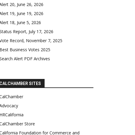
Alert 20, June 26, 2026
Alert 19, June 19, 2026
Alert 18, June 5, 2026
Status Report, July 17, 2026
Vote Record, November 7, 2025
Best Business Votes 2025
Search Alert PDF Archives
CALCHAMBER SITES
CalChamber
Advocacy
HRCalifornia
CalChamber Store
California Foundation for Commerce and