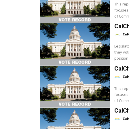
This rep
focuses 
CalC
Cal
Legislat
they vot
position 
CalCh
Cal
This rep
focuses 
CalC
Cal