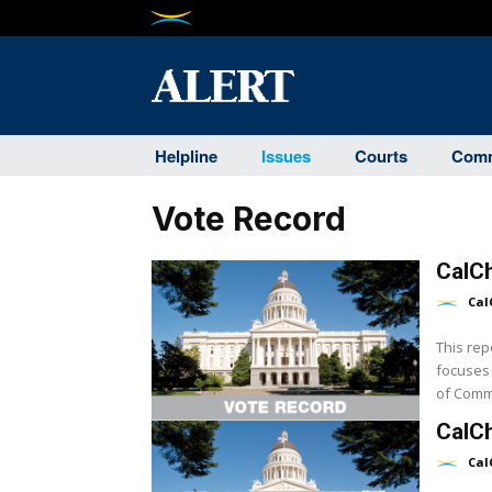
Helpline
Issues
Courts
Comm
Vote Record
CalCh
Cal
This rep
focuses 
CalCh
Cal