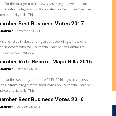
ort for the first year of the 2017–2018 legislative session
on California legislators’ floor votes on California Chamber
of Commerce priority bills. This...
hamber Best Business Votes 2017
Chamber
-
November 3, 2017
ors are listed in descending order according to how often
ed in accord with the California Chamber of Commerce
(first number) versus...
amber Vote Record: Major Bills 2016
Chamber
-
October 21, 2016
ort for the second year of the 2015–2016 legislative session
on California legislators’ floor votes on California Chamber
of Commerce priority bills. This...
hamber Best Business Votes 2016
Chamber
-
October 21, 2016