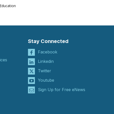
Education
Stay Connected
Facebook
ices
Linkedin
Twitter
Youtube
Sign Up for Free eNews