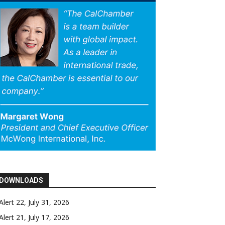
DOWNLOADS
Alert 22, July 31, 2026
Alert 21, July 17, 2026