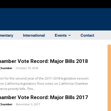
entary
International
Events
Contact
amber Vote Record: Major Bills 2018
Chamber
-
October 19, 2018
ort for the second year of the 2017–2018 legislative session
on California legislators’ floor votes on California Chamber
of Commerce priority bills. This...
amber Vote Record: Major Bills 2017
Chamber
-
November 3, 2017