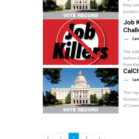
they vot
position 
Job K
Chal
Cal
This edit
before l
from the.
CalCh
Cal
This rep
focuses 
of Commer
1
2
3